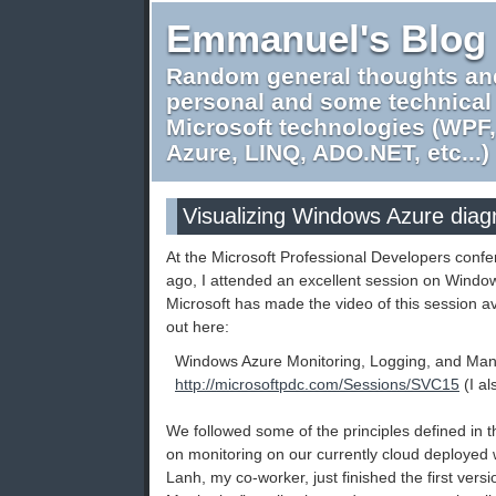
Emmanuel's Blog
Random general thoughts an
personal and some technical
Microsoft technologies (WPF
Azure, LINQ, ADO.NET, etc...)
Visualizing Windows Azure diag
At the Microsoft Professional Developers conf
ago, I attended an excellent session on Windo
Microsoft has made the video of this session av
out here:
Windows Azure Monitoring, Logging, and Ma
http://microsoftpdc.com/Sessions/SVC15
(I a
We followed some of the principles defined in 
on monitoring on our currently cloud deployed
Lanh, my co-worker, just finished the first ver