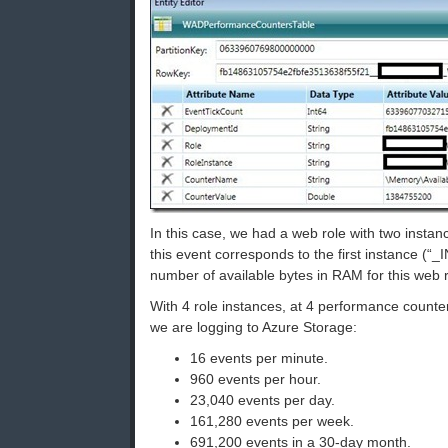
In this case, we had a web role with two instan
this event corresponds to the first instance (“
number of available bytes in RAM for this web r
With 4 role instances, at 4 performance counte
we are logging to Azure Storage:
16 events per minute.
960 events per hour.
23,040 events per day.
161,280 events per week.
691,200 events in a 30-day month.