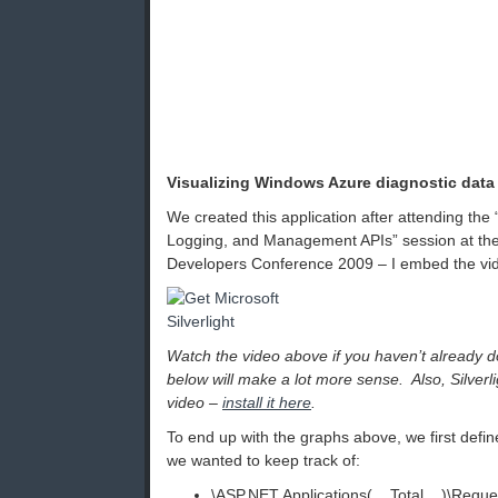
Visualizing Windows Azure diagnostic data
We created this application after attending th
Logging, and Management APIs” session at the
Developers Conference 2009 – I embed the vi
Watch the video above if you haven’t already d
below will make a lot more sense. Also, Silverli
video –
install it here
.
To end up with the graphs above, we first def
we wanted to keep track of:
\ASP.NET Applications(__Total__)\Reque