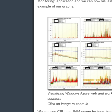
Monitoring” application and we can now visuali
example of our graphs:
Visualizing Windows Azure web and work
counters
Click on image to zoom in
We can see CPU and RAM usage by hour, by da