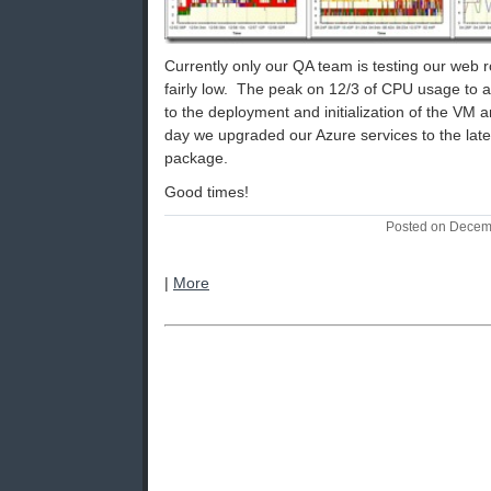
Currently only our QA team is testing our web 
fairly low. The peak on 12/3 of CPU usage to 
to the deployment and initialization of the VM a
day we upgraded our Azure services to the lat
package.
Good times!
Posted on Decem
|
More