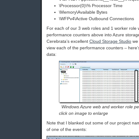
\Processor(0)\% Processor Time
\Memory\Available Bytes
\WFPv4\Active Outbound Connections
For each of our 3 web roles and 1 worker role 
performance counters above into Azure storag
Cerebrata’s excellent
Cloud Storage Studio
we 
view each of the performance counters – here’
data:
Windows Azure web and worker role pe
click on image to enlarge
Note that I blanked out some of our project nam
of one of the events: