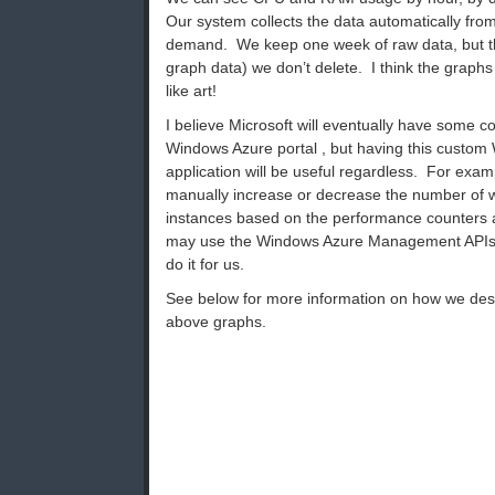
Our system collects the data automatically fro
demand. We keep one week of raw data, but th
graph data) we don’t delete. I think the graph
like art!
I believe Microsoft will eventually have some coo
Windows Azure portal , but having this custom
application will be useful regardless. For examp
manually increase or decrease the number of 
instances based on the performance counters 
may use the Windows Azure Management APIs an
do it for us.
See below for more information on how we de
above graphs.