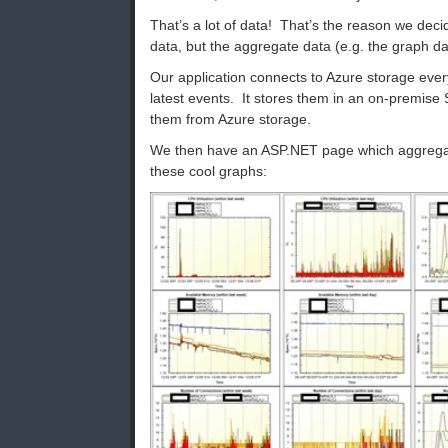
That’s a lot of data! That’s the reason we dec
data, but the aggregate data (e.g. the graph da
Our application connects to Azure storage eve
latest events. It stores them in an on-premise
them from Azure storage.
We then have an ASP.NET page which aggregat
these cool graphs: